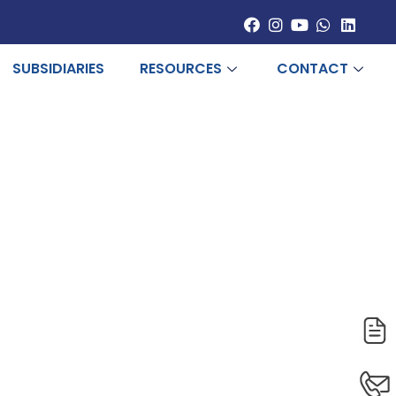
SUBSIDIARIES
RESOURCES
CONTACT