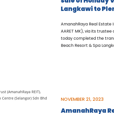
sale of Holiday 
Langkawi to Ple
AmanahRaya Real Estate I
AARET MK), via its trustee
today completed the transa
Beach Resort & Spa Langkaw
NOVEMBER 21, 2023
AmanahRaya Rea