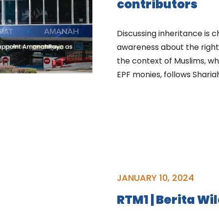
contributors
Discussing inheritance is c
awareness about the rights
the context of Muslims, whe
EPF monies, follows Sharia
JANUARY 10, 2024
RTM1 | Berita Wi