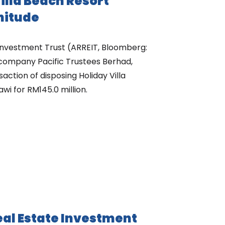
Villa Beach Resort
nitude
nvestment Trust (ARREIT, Bloomberg:
 company Pacific Trustees Berhad,
ction of disposing Holiday Villa
i for RM145.0 million.
l Estate Investment