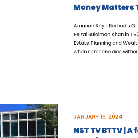
Money Matters T
Amanah Raya Berhad’s Gr
Feizal Sulaiman Khan in TV
Estate Planning and Wea
when someone dies without
JANUARY 16, 2024
NST TV BTTV | A 