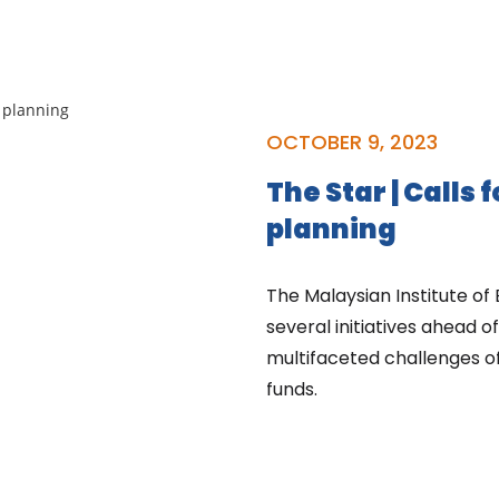
OCTOBER 9, 2023
The Star | Calls f
planning
The Malaysian Institute of
several initiatives ahead 
multifaceted challenges o
funds.