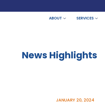
ABOUT
SERVICES
News Highlights
JANUARY 20, 2024