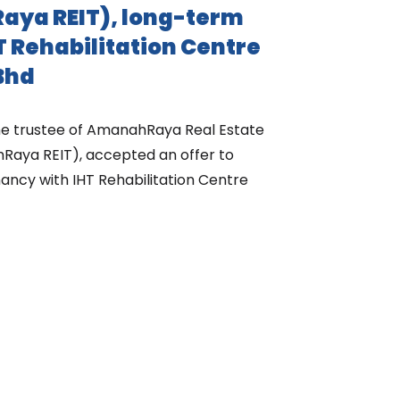
aya REIT), long-term
T Rehabilitation Centre
Bhd
the trustee of AmanahRaya Real Estate
Raya REIT), accepted an offer to
ancy with IHT Rehabilitation Centre