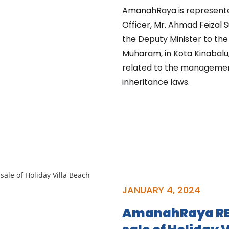
AmanahRaya is represente
Officer, Mr. Ahmad Feizal 
the Deputy Minister to the
Muharam, in Kota Kinabalu,
related to the management o
inheritance laws.
JANUARY 4, 2024
AmanahRaya RE