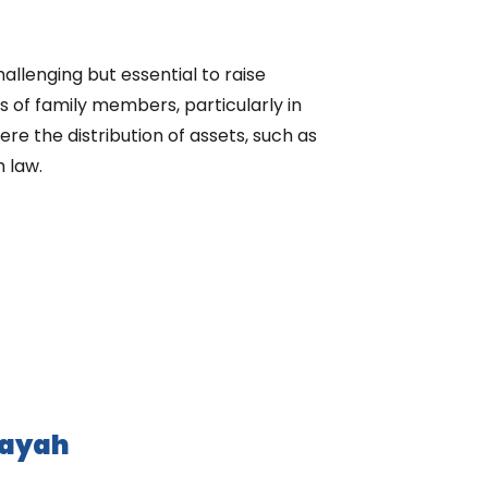
hallenging but essential to raise
 of family members, particularly in
re the distribution of assets, such as
h law.
layah