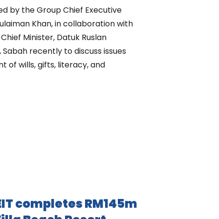
d by the Group Chief Executive
Sulaiman Khan, in collaboration with
 Chief Minister, Datuk Ruslan
 Sabah recently to discuss issues
f wills, gifts, literacy, and
IT completes RM145m