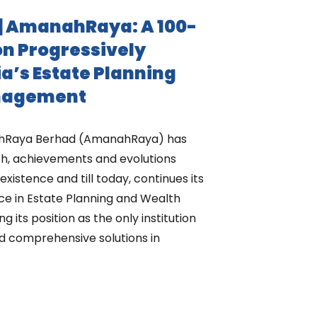
| AmanahRaya: A 100-
on Progressively
a’s Estate Planning
nagement
nahRaya Berhad (AmanahRaya) has
h, achievements and evolutions
existence and till today, continues its
nce in Estate Planning and Wealth
its position as the only institution
d comprehensive solutions in