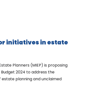
or initiatives in estate
 Estate Planners (MIEP) is proposing
of Budget 2024 to address the
f estate planning and unclaimed