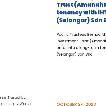
Trust (AmanahR
tenancy with IH
(Selangor) Sdn 
Pacific Trustees Berhad, 
Investment Trust (Amanah
enter into a long-term ten
(Selangor) Sdn Bhd
OCTOBER 24, 2023