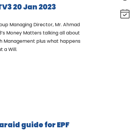
V3 20 Jan 2023
oup Managing Director, Mr. Ahmad
3’s Money Matters talking all about
lth Management plus what happens
 a Will.
faraid guide for EPF