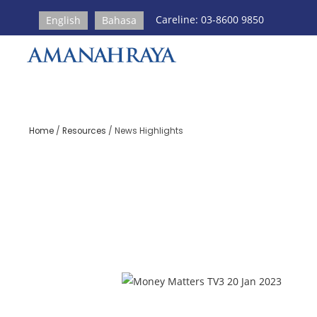
Careline: 03-8600 9850
English
Bahasa
Home
/
Resources
/
News Highlights