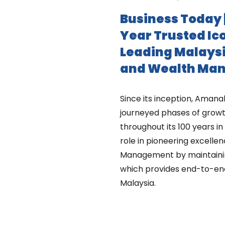
Business Today 
Year Trusted Ic
Leading Malaysi
and Wealth Ma
Since its inception, Ama
journeyed phases of growt
throughout its 100 years in 
role in pioneering excelle
Management by maintaining 
which provides end-to-en
Malaysia.