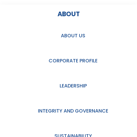
ABOUT
ABOUT US
CORPORATE PROFILE
LEADERSHIP
INTEGRITY AND GOVERNANCE
SUSTAINABILITY