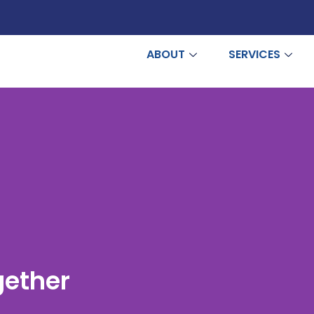
ABOUT
SERVICES
gether