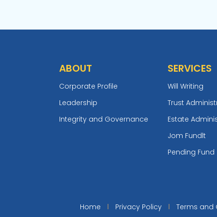
ABOUT
SERVICES
Corporate Profile
Will Writing
Leadership
Trust Administ
Integrity and Governance
Estate Adminis
Jom Fundlt
Pending Fund
Home
Privacy Policy
Terms and 