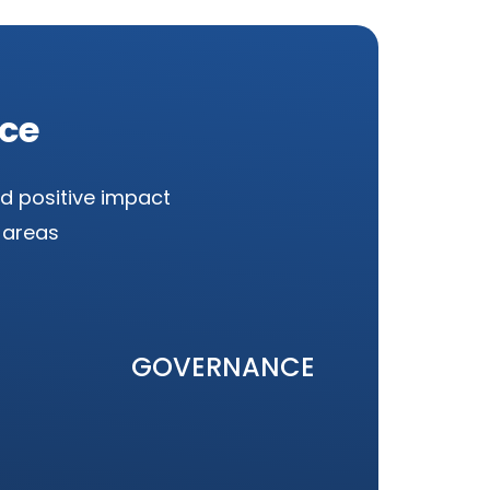
nce
d positive impact
 areas
GOVERNANCE