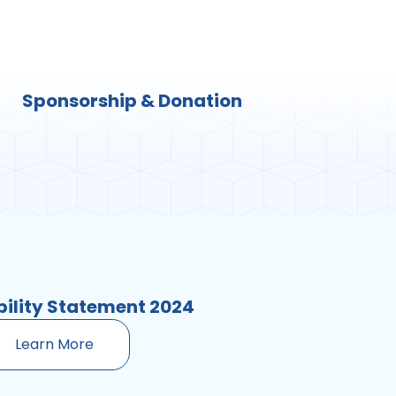
Sponsorship & Donation
bility Statement 2024
Learn More