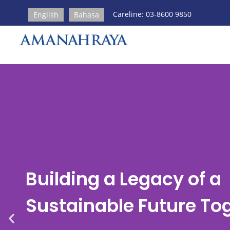
Careline: 03-8600 9850
English
Bahasa
Building a Legacy of a
Sustainable Future To