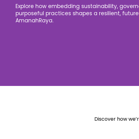
Explore how embedding sustainability, gover
purposeful practices shapes a resilient, futu
AmanahRaya.
Discover how we’re