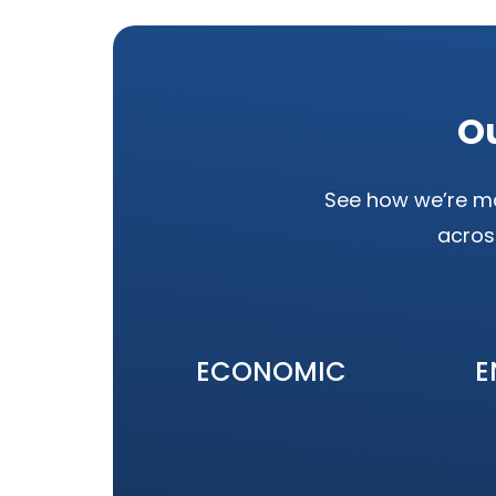
Ou
See how we’re ma
acros
ECONOMIC
E