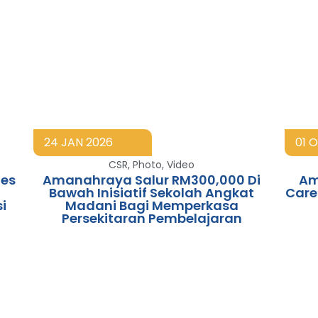
24 JAN 2026
01 
CSR
,
Photo
,
Video
es
Amanahraya Salur RM300,000 Di
Am
Bawah Inisiatif Sekolah Angkat
Care
i
Madani Bagi Memperkasa
Persekitaran Pembelajaran