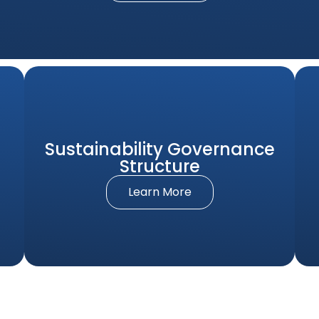
Sustainability Governance
Structure
Learn More