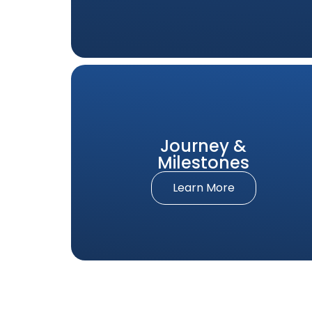
Journey &
Milestones
Learn More