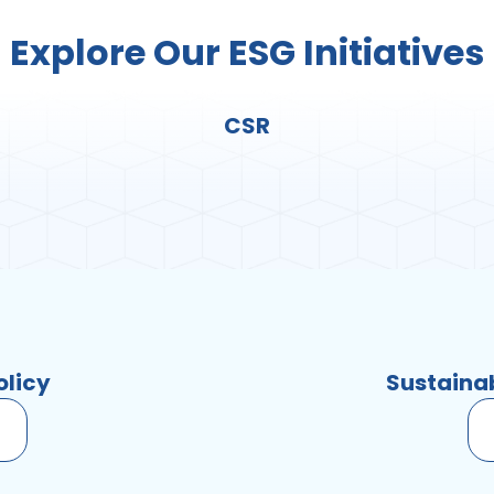
Explore Our ESG Initiatives
CSR
olicy
Sustaina