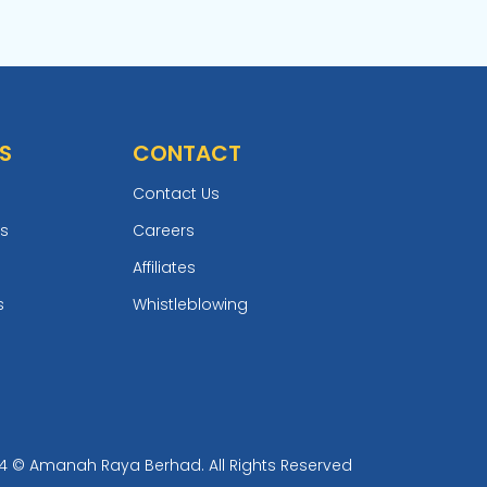
S
CONTACT
Contact Us
ts
Careers
Affiliates
s
Whistleblowing
4 © Amanah Raya Berhad. All Rights Reserved