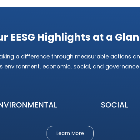
r EESG Highlights at a Gla
king a difference through measurable actions an
s environment, economic, social, and governance
NVIRONMENTAL
SOCIAL
Learn More