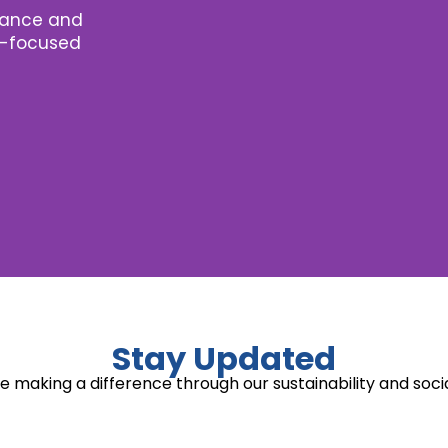
nance and
re-focused
Stay Updated
 making a difference through our sustainability and socia