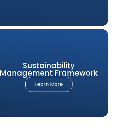
Sustainability
Management Framework
Learn More