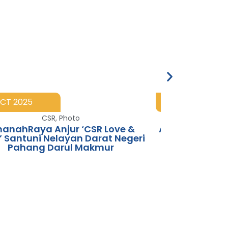
OCT 2025
25 AUG 2025
CSR
,
Photo
Photo
,
Spon
anahRaya Anjur ‘CSR Love &
AmanahRaya 
’ Santuni Nelayan Darat Negeri
Pahang Darul Makmur