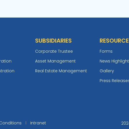
SUBSIDIARIES
RESOURCE
Corporate Trustee
Forms
ration
Asset Management
News Highligh
tration
Real Estate Management
Gallery
Press Release
Conditions
Intranet
202