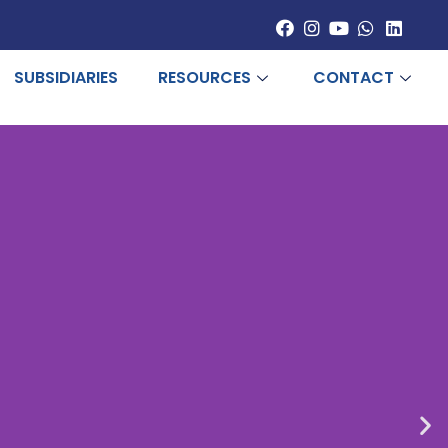
SUBSIDIARIES
RESOURCES
CONTACT