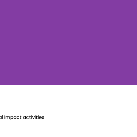
l impact activities