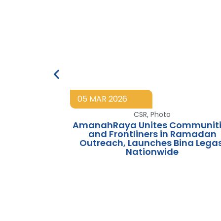
05 MAR 2026
CSR
,
Photo
AmanahRaya Unites Communiti
and Frontliners in Ramadan
Outreach, Launches Bina Legas
Nationwide