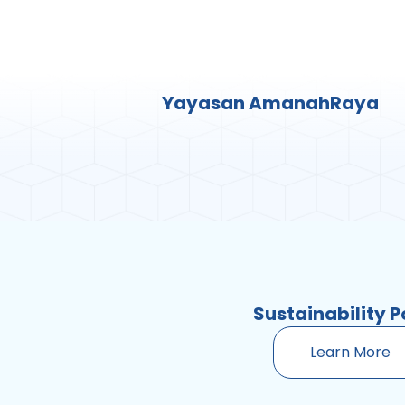
Yayasan AmanahRaya
Sustainability P
Learn More