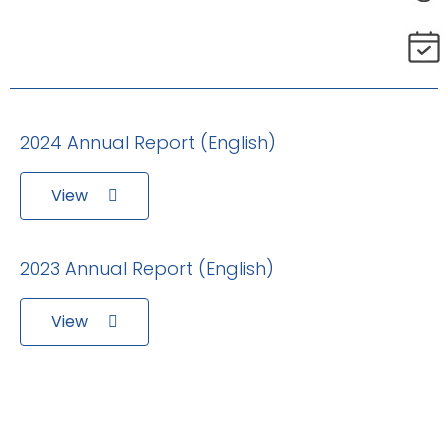
2024 Annual Report (English)
View
2023 Annual Report (English)
View