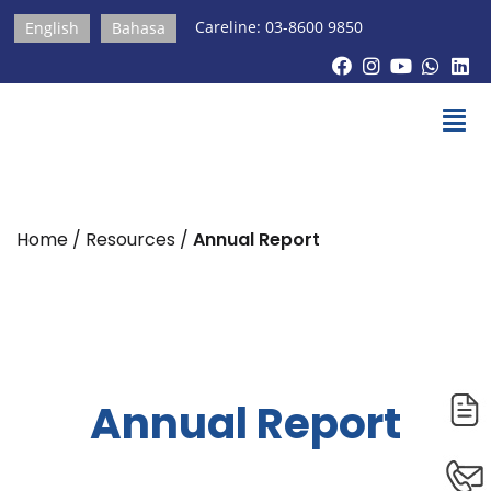
Careline: 03-8600 9850
English
Bahasa
Home / Resources /
Annual Report
Annual Report