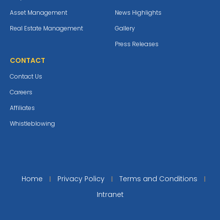
Asset Management
News Highlights
Real Estate Management
Gallery
Press Releases
CONTACT
Contact Us
Careers
Affiliates
Whistleblowing
Home
Privacy Policy
Terms and Conditions
Intranet