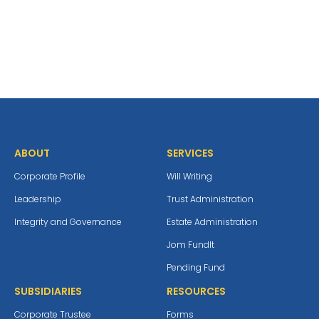
ABOUT
SERVICES
Corporate Profile
Will Writing
Leadership
Trust Administration
Integrity and Governance
Estate Administration
Jom Fundlt
Pending Fund
SUBSIDIARIES
RESOURCES
Corporate Trustee
Forms