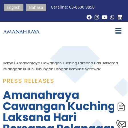
Careline: 03-8600 9850
English
Bahasa
Home
/
Amanahraya Cawangan Kuching Laksana Hari Bersama
Pelanggan Kukuh Hubungan Dengan Komuniti Sarawak
PRESS RELEASES​
Amanahraya
Cawangan Kuching
Laksana Hari