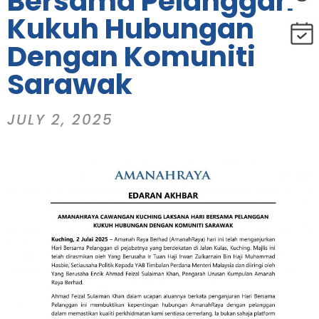
Bersama Pelanggan
Kukuh Hubungan
Dengan Komuniti
Sarawak
JULY 2, 2025