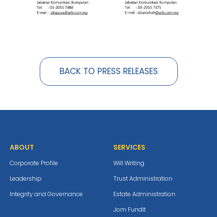
BACK TO PRESS RELEASES
ABOUT
SERVICES
Corporate Profile
Will Writing
Leadership
Trust Administration
Integrity and Governance
Estate Administration
Jom Fundlt