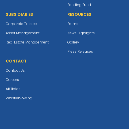
Pending Fund
SUBSIDIARIES
RESOURCES
Corporate Trustee
Forms
Asset Management
News Highlights
Real Estate Management
Gallery
Press Releases
CONTACT
Contact Us
Careers
Affiliates
Whistleblowing