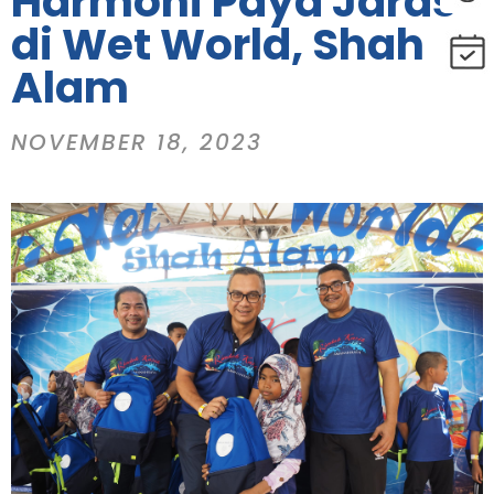
Harmoni Paya Jaras
di Wet World, Shah
Alam
NOVEMBER 18, 2023