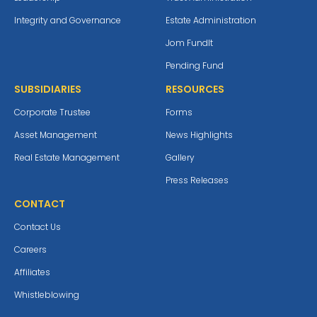
Integrity and Governance
Estate Administration
Jom Fundlt
Pending Fund
SUBSIDIARIES
RESOURCES
Corporate Trustee
Forms
Asset Management
News Highlights
Real Estate Management
Gallery
Press Releases
CONTACT
Contact Us
Careers
Affiliates
Whistleblowing