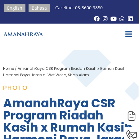
Careline: 03-8600 9850
English
Bahasa
Home
/
AmanahRaya CSR Program Riadah Kasih x Rumah Kasih
Harmoni Paya Jaras di Wet World, Shah Alam
PHOTO
AmanahRaya CSR
Program Riadah
Kasih x Rumah Kasih