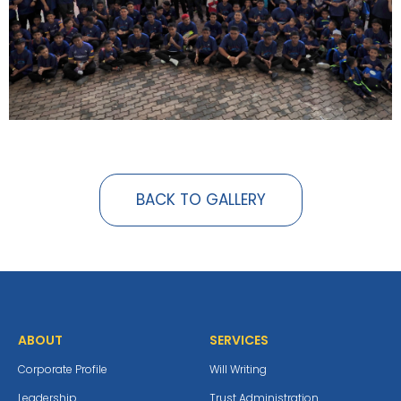
BACK TO GALLERY
ABOUT
SERVICES
Corporate Profile
Will Writing
Leadership
Trust Administration