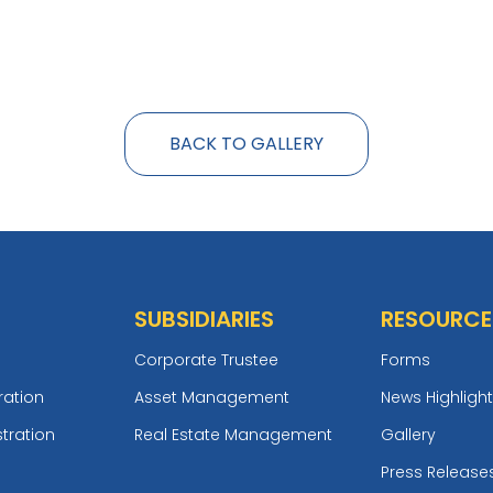
BACK TO GALLERY
SUBSIDIARIES
RESOURCE
Corporate Trustee
Forms
ration
Asset Management
News Highligh
tration
Real Estate Management
Gallery
Press Release