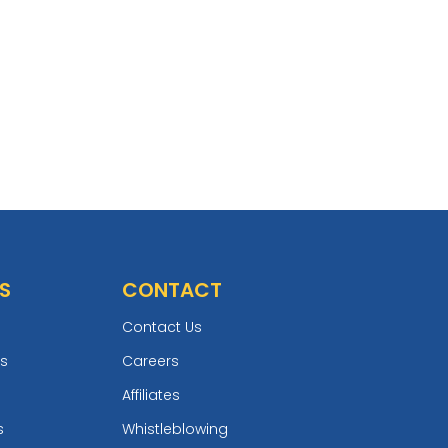
S
CONTACT
Contact Us
ts
Careers
Affiliates
s
Whistleblowing