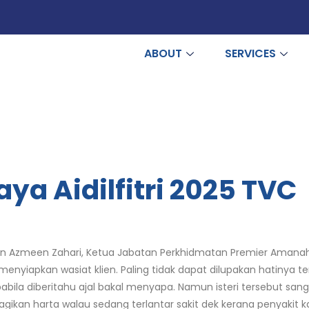
ABOUT
SERVICES
a Aidilfitri 2025 TVC
Puan Azmeen Zahari, Ketua Jabatan Perkhidmatan Premier Amana
iapkan wasiat klien. Paling tidak dapat dilupakan hatinya te
pabila diberitahu ajal bakal menyapa. Namun isteri tersebut s
an harta walau sedang terlantar sakit dek kerana penyakit k