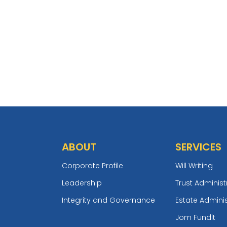
ABOUT
SERVICES
Corporate Profile
Will Writing
Leadership
Trust Administ
Integrity and Governance
Estate Adminis
Jom Fundlt