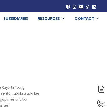
SUBSIDIARIES
RESOURCES
CONTACT
h Raya tentang
rsentuh apabila ada kes
anggup menunaikan
anser.