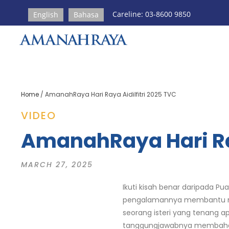
Careline: 03-8600 9850
English
Bahasa
Home
/
AmanahRaya Hari Raya Aidilfitri 2025 TVC
VIDEO
AmanahRaya Hari Ray
MARCH 27, 2025
Ikuti kisah benar daripada 
pengalamannya membantu meny
seorang isteri yang tenang a
tanggungjawabnya membahagik