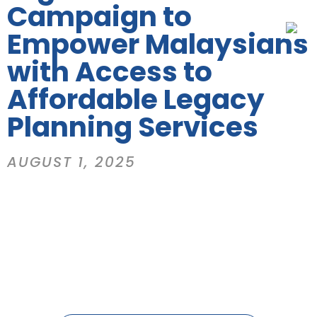
Campaign to
Empower Malaysians
with Access to
Affordable Legacy
Planning Services
AUGUST 1, 2025