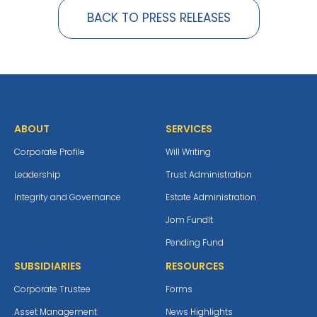
BACK TO PRESS RELEASES
ABOUT
SERVICES
Corporate Profile
Will Writing
Leadership
Trust Administration
Integrity and Governance
Estate Administration
Jom Fundlt
Pending Fund
SUBSIDIARIES
RESOURCES
Corporate Trustee
Forms
Asset Management
News Highlights