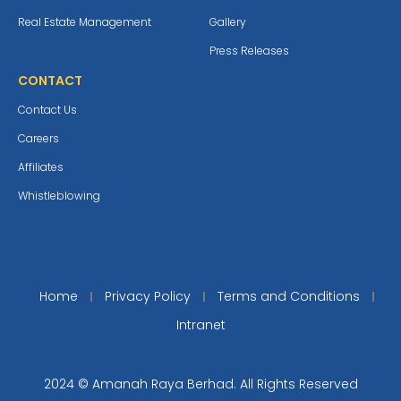
Real Estate Management
Gallery
Press Releases
CONTACT
Contact Us
Careers
Affiliates
Whistleblowing
Home
Privacy Policy
Terms and Conditions
Intranet
2024 © Amanah Raya Berhad. All Rights Reserved