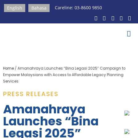
Careline: 03-8600 9850
English
Bahasa
Home
/
Amanahraya Launches “Bina Legasi 2025” Campaign to
Empower Malaysians with Access to Affordable Legacy Planning
Services
PRESS RELEASES​
Amanahraya
Launches “Bina
Legasi 2025”