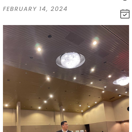
FEBRUARY 14, 2024