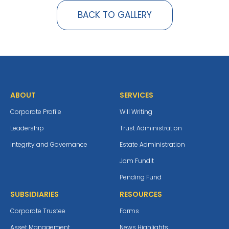
BACK TO GALLERY
ABOUT
SERVICES
Corporate Profile
Will Writing
Leadership
Trust Administration
Integrity and Governance
Estate Administration
Jom Fundlt
Pending Fund
SUBSIDIARIES
RESOURCES
Corporate Trustee
Forms
Asset Management
News Highlights