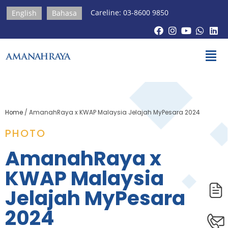
Careline: 03-8600 9850
English
Bahasa
Home
/
AmanahRaya x KWAP Malaysia Jelajah MyPesara 2024
PHOTO
AmanahRaya x
KWAP Malaysia
Jelajah MyPesara
2024