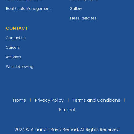
Real Estate Management
Gallery
Press Releases
CONTACT
Contact Us
Careers
Affiliates
Whistleblowing
Home
Privacy Policy
Terms and Conditions
Intranet
2024 © Amanah Raya Berhad. All Rights Reserved