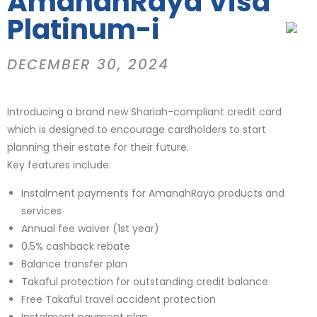
AmanahRaya Visa
Platinum-i
DECEMBER 30, 2024
Introducing a brand new Shariah-compliant credit card
which is designed to encourage cardholders to start
planning their estate for their future.
Key features include:
Instalment payments for AmanahRaya products and
services
Annual fee waiver (1st year)
0.5% cashback rebate
Balance transfer plan
Takaful protection for outstanding credit balance
Free Takaful travel accident protection