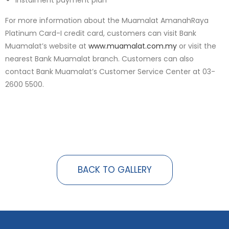
Instalment payment plan
For more information about the Muamalat AmanahRaya
Platinum Card-I credit card, customers can visit Bank
Muamalat’s website at
www.muamalat.com.my
or visit the
nearest Bank Muamalat branch. Customers can also
contact Bank Muamalat’s Customer Service Center at 03-
2600 5500.
BACK TO GALLERY