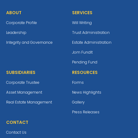
ABOUT
SERVICES
Corporate Profile
Will Writing
Leadership
Trust Administration
Integrity and Governance
Estate Administration
Jom Fundlt
Pending Fund
SUBSIDIARIES
RESOURCES
Corporate Trustee
Forms
Asset Management
News Highlights
Real Estate Management
Gallery
Press Releases
CONTACT
Contact Us