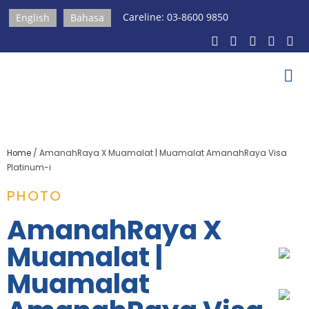
Careline: 03-8600 9850
English
Bahasa
Home
/
AmanahRaya X Muamalat | Muamalat AmanahRaya Visa
Platinum-i
PHOTO
AmanahRaya X
Muamalat |
Muamalat