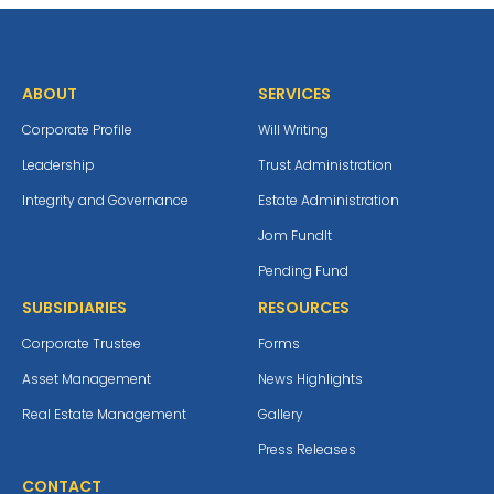
ABOUT
SERVICES
Corporate Profile
Will Writing
Leadership
Trust Administration
Integrity and Governance
Estate Administration
Jom Fundlt
Pending Fund
SUBSIDIARIES
RESOURCES
Corporate Trustee
Forms
Asset Management
News Highlights
Real Estate Management
Gallery
Press Releases
CONTACT