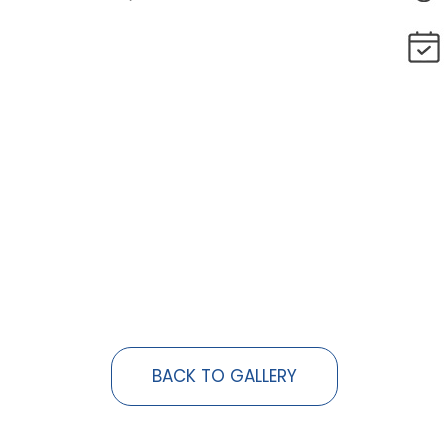
BACK TO GALLERY