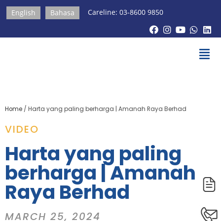
Careline: 03-8600 9850
English
Bahasa
Home
/
Harta yang paling berharga | Amanah Raya Berhad
VIDEO
Harta yang paling
berharga | Amanah
Raya Berhad
MARCH 25, 2024