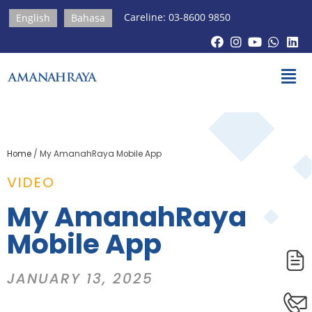
Careline: 03-8600 9850
English
Bahasa
Home
/
My AmanahRaya Mobile App
VIDEO
My AmanahRaya
Mobile App
JANUARY 13, 2025