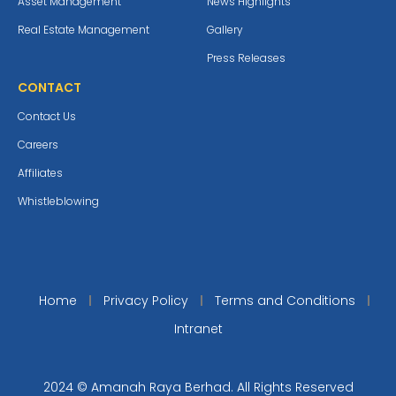
Asset Management
News Highlights
Real Estate Management
Gallery
Press Releases
CONTACT
Contact Us
Careers
Affiliates
Whistleblowing
Home
Privacy Policy
Terms and Conditions
Intranet
2024 © Amanah Raya Berhad. All Rights Reserved