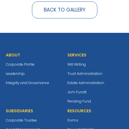
BACK TO GALLERY
ABOUT
SERVICES
Corporate Profile
Will Writing
Leadership
Trust Administration
Integrity and Governance
Estate Administration
Jom Fundlt
Pending Fund
SUBSIDIARIES
RESOURCES
Corporate Trustee
Forms