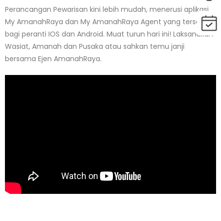
Perancangan Pewarisan kini lebih mudah, menerusi aplikasi
My AmanahRaya dan My AmanahRaya Agent yang tersedia
bagi peranti IOS dan Android. Muat turun hari ini! Laksanakan
Wasiat, Amanah dan Pusaka atau sahkan temu janji
bersama Ejen AmanahRaya.