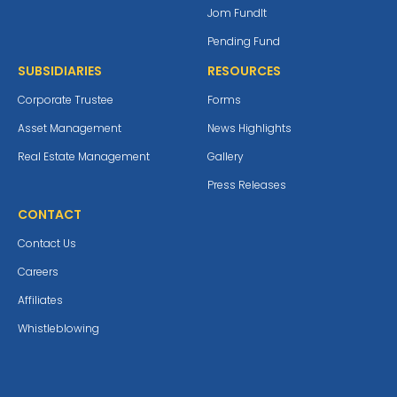
Jom Fundlt
Pending Fund
SUBSIDIARIES
RESOURCES
Corporate Trustee
Forms
Asset Management
News Highlights
Real Estate Management
Gallery
Press Releases
CONTACT
Contact Us
Careers
Affiliates
Whistleblowing