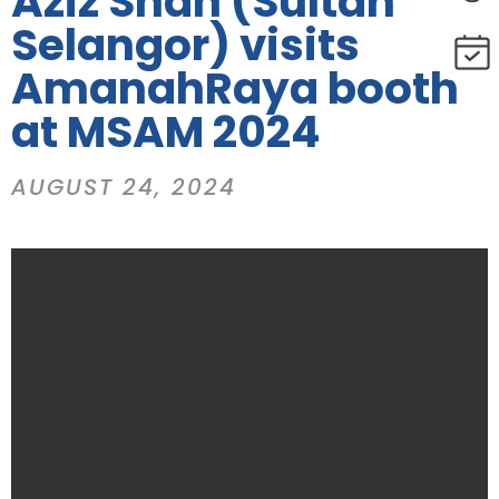
Aziz Shah (Sultan
Selangor) visits
AmanahRaya booth
at MSAM 2024
AUGUST 24, 2024