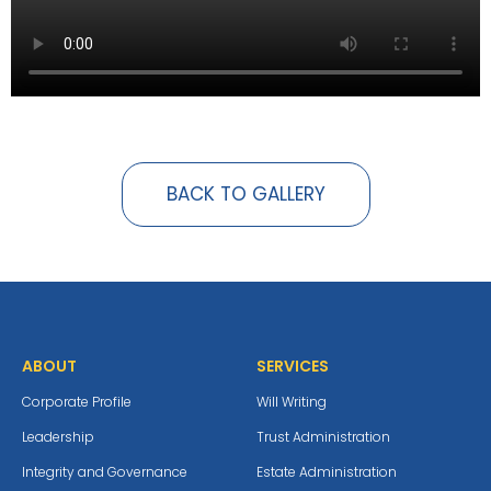
BACK TO GALLERY
ABOUT
SERVICES
Corporate Profile
Will Writing
Leadership
Trust Administration
Integrity and Governance
Estate Administration