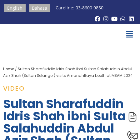
Careline: 03-8600 9850
English
Bahasa
Home
/
Sultan Sharafuddin Idris Shah ibni Sultan Salahuddin Abdul
Aziz Shah (Sultan Selangor) visits AmanahRaya booth at MSAM 2024
VIDEO
Sultan Sharafuddin
Idris Shah ibni Sultan
Salahuddin Abdul